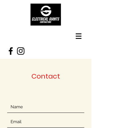
Contact