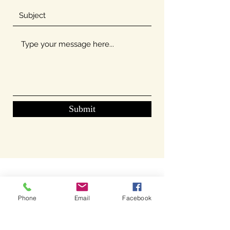
Submit
Phone
Email
Facebook